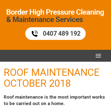
Skip
to
content
0407 489 192
Toggle
naviga
ROOF MAINTENANCE
OCTOBER 2018
Roof maintenance is the most important works
to be carried out on a home.