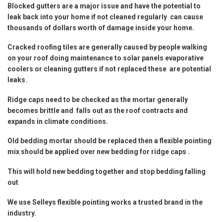
Blocked gutters are a major issue and have the potential to
leak back into your home if not cleaned regularly can cause
thousands of dollars worth of damage inside your home.
Cracked roofing tiles are generally caused by people walking
on your roof doing maintenance to solar panels evaporative
coolers or cleaning gutters if not replaced these are potential
leaks.
Ridge caps need to be checked as the mortar generally
becomes brittle and falls out as the roof contracts and
expands in climate conditions.
Old bedding mortar should be replaced then a flexible pointing
mix should be applied over new bedding for ridge caps .
This will hold new bedding together and stop bedding falling
out
We use Selleys flexible pointing works a trusted brand in the
industry.